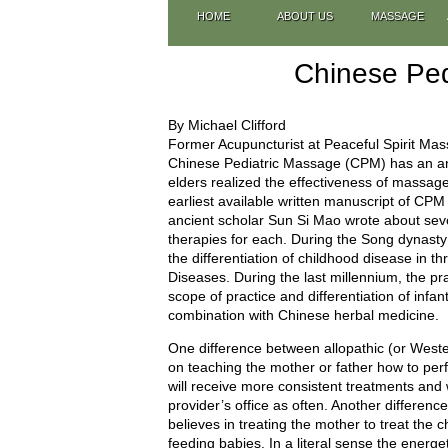
HOME
ABOUT US
MASSAGE
Chinese Ped
By Michael Clifford
Former Acupuncturist at Peaceful Spirit Ma
Chinese Pediatric Massage (CPM) has an anc
elders realized the effectiveness of massage
earliest available written manuscript of CP
ancient scholar Sun Si Mao wrote about sever
therapies for each. During the Song dynas
the differentiation of childhood disease in t
Diseases. During the last millennium, the p
scope of practice and differentiation of infan
combination with Chinese herbal medicine.
One difference between allopathic (or West
on teaching the mother or father how to pe
will receive more consistent treatments and w
provider’s office as often. Another differenc
believes in treating the mother to treat the c
feeding babies. In a literal sense the energ