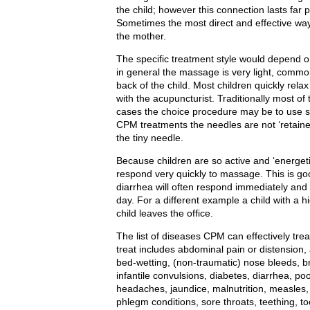
the child; however this connection lasts far 
Sometimes the most direct and effective way t
the mother.
The specific treatment style would depend o
in general the massage is very light, comm
back of the child. Most children quickly rel
with the acupuncturist. Traditionally most o
cases the choice procedure may be to use s
CPM treatments the needles are not ‘retained,
the tiny needle.
Because children are so active and ‘energetic’
respond very quickly to massage. This is goo
diarrhea will often respond immediately and
day. For a different example a child with a h
child leaves the office.
The list of diseases CPM can effectively trea
treat includes abdominal pain or distension, 
bed-wetting, (non-traumatic) nose bleeds, b
infantile convulsions, diabetes, diarrhea, po
headaches, jaundice, malnutrition, measles,
phlegm conditions, sore throats, teething, t