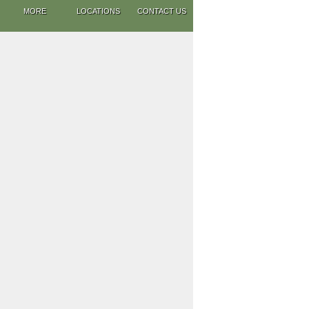
MORE
LOCATIONS
CONTACT US