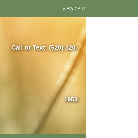
VIEW CART
Call or Text: (520) 320-
1953