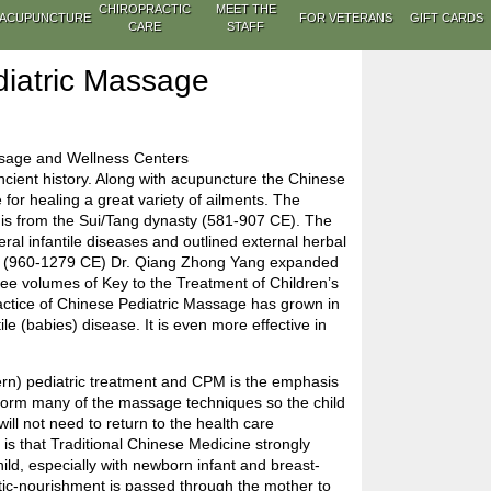
CHIROPRACTIC
MEET THE
ACUPUNCTURE
FOR VETERANS
GIFT CARDS
CARE
STAFF
iatric Massage
ssage and Wellness Centers
ient history. Along with acupuncture the Chinese
 for healing a great variety of ailments. The
M is from the Sui/Tang dynasty (581-907 CE). The
al infantile diseases and outlined external herbal
ty (960-1279 CE) Dr. Qiang Zhong Yang expanded
hree volumes of Key to the Treatment of Children’s
ractice of Chinese Pediatric Massage has grown in
tile (babies) disease. It is even more effective in
ern) pediatric treatment and CPM is the emphasis
rform many of the massage techniques so the child
ill not need to return to the health care
e is that Traditional Chinese Medicine strongly
hild, especially with newborn infant and breast-
etic-nourishment is passed through the mother to