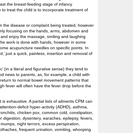
past the breast-feeding stage of infancy.
o treat the child is to incorporate treatment of
n the disease or complaint being treated, however
only focusing on the hands, arms, abdomen and
ax and enjoy the massage, smiling and laughing
f the work is done with hands, however in some
ome acupuncture needles on specific points. In
’ just a quick, painless, insertion and removal of
 (in a literal and figurative sense) they tend to
d news to parents, as, for example, a child with
 return to normal bowel movement patterns that
igh fever will often have the fever drop before the
t is exhaustive. A partial lists of ailments CPM can
attention-deficit hyper-activity (ADHD), asthma,
ronchitis, chicken pox, common cold, constipation,
or digestion, dysentery, earaches, epilepsy, fevers,
 mumps, night terrors, excess perspiration,
oothaches, frequent urination, vomiting, whooping