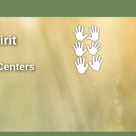
rit
Centers