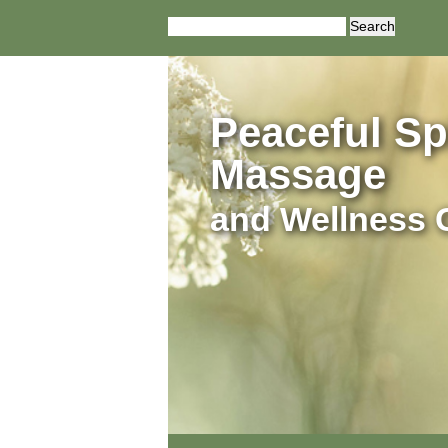
Search
for:
Peaceful Spi
Massage
and Wellness 