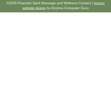
©2026 Peaceful Spirit Massage and Wellness Centers |
tucson
website design
by Arizona Computer Guru