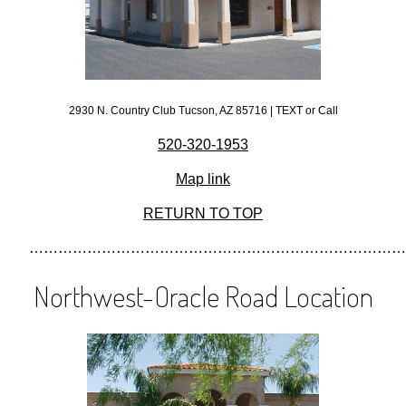
2930 N. Country Club Tucson, AZ 85716 | TEXT or Call
520-320-1953
Map link
RETURN TO TOP
……………………………………………………………………
Northwest-Oracle Road Location