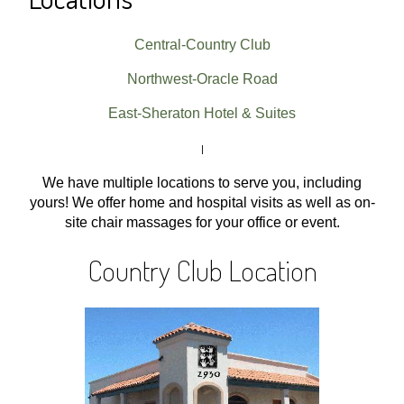
Central-Country Club
Northwest-Oracle Road
East-Sheraton Hotel & Suites
|
We have multiple locations to serve you, including
yours! We offer home and hospital visits as well as on-
site chair massages for your office or event.
Country Club Location