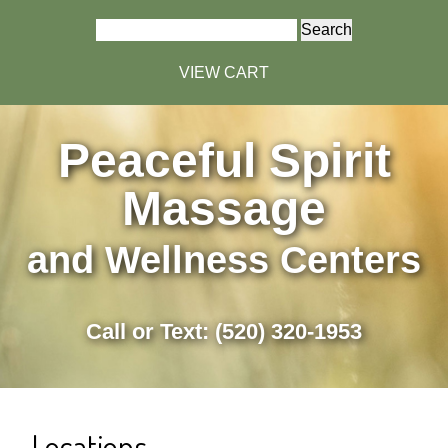
Search
for:
VIEW CART
Peaceful Spirit
Massage
and Wellness Centers
Call or Text: (520) 320-1953
Locations