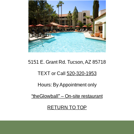
5151 E. Grant Rd. Tucson, AZ 85718
TEXT or Call
520-320-1953
Hours: By Appointment only
“theGlowball” – On-site restaurant
RETURN TO TOP