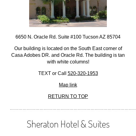
6650 N. Oracle Rd. Suite #100 Tucson AZ 85704
Our building is located on the South East corner of
Casa Adobes DR. and Oracle Rd. The building is tan
with white columns!
TEXT or Call
520-320-1953
Map link
RETURN TO TOP
………………………………………………………………………………
Sheraton Hotel & Suites