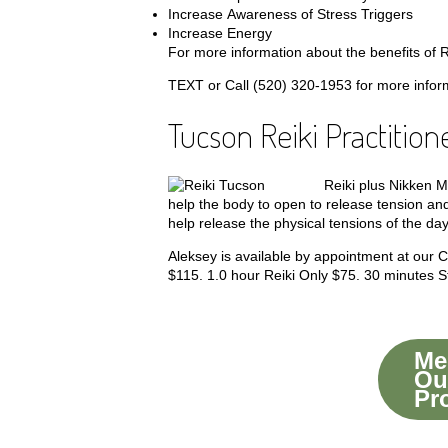
Increase Awareness of Stress Triggers
Increase Energy
For more information about the benefits of Re
TEXT or Call (520) 320-1953 for more informa
Tucson Reiki Practition
Reiki plus Nikken M
help the body to open to release tension and
help release the physical tensions of the day
Aleksey is available by appointment at our
$115.
1.0 hour Reiki Only $75.
30 minutes St
Mee
Ou
Pr