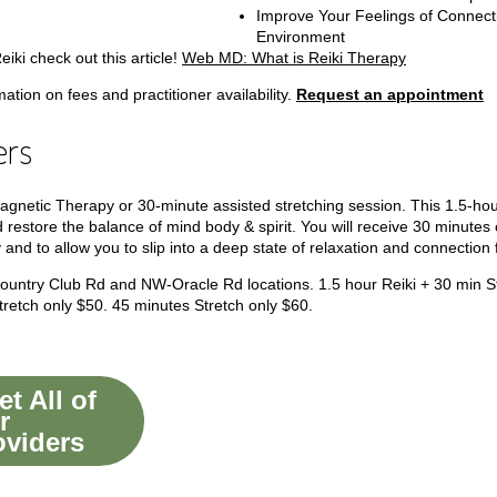
Improve Your Feelings of Connecti
Environment
iki check out this article!
Web MD: What is Reiki Therapy
tion on fees and practitioner availability.
Request an appointment
ers
agnetic Therapy or 30-minute assisted stretching session.
This 1.5-hou
 restore the balance of mind body & spirit. You will receive 30 minutes 
 and to allow you to slip into a deep state of relaxation and connection
 Country Club Rd and NW-Oracle Rd locations.
1.5 hour Reiki + 30 min 
retch only $50.
45 minutes Stretch only $60.
t All of
r
oviders