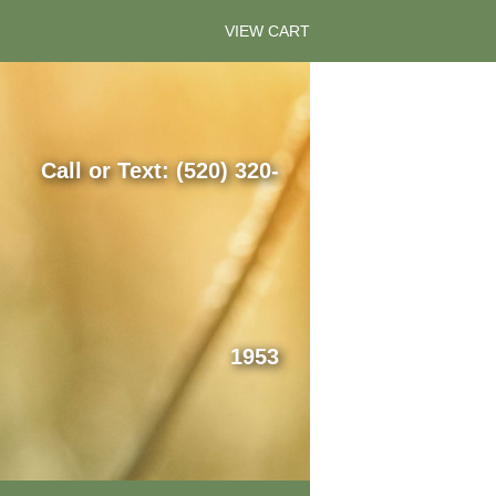
VIEW CART
Call or Text: (520) 320-
1953