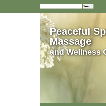
Search
for:
Peaceful Spi
Massage
and Wellness 