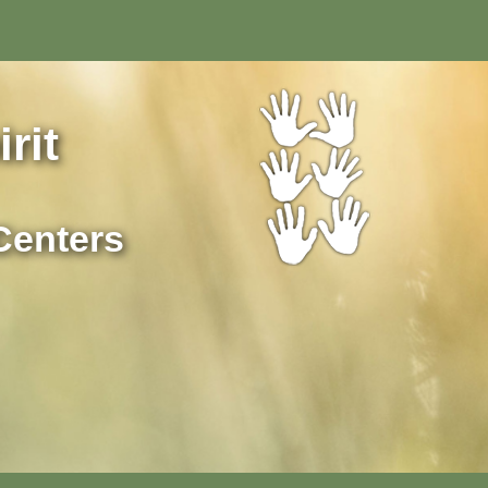
rit
Centers