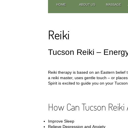
HOME
ABOUT US
MASSAGE
Reiki
Tucson Reiki – Energy
Reiki therapy is based on an Eastern belief t
a reiki master, uses gentle touch – or place
Spirit is excited to guide you on your Tucson 
How Can Tucson Reiki 
Improve Sleep
Relieve Depression and Anxiety