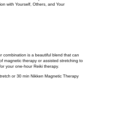
on with Yourself, Others, and Your
r combination is a beautiful blend that can
of magnetic therapy or assisted stretching to
 for your one-hour Reiki therapy.
Stretch or 30 min Nikken Magnetic Therapy