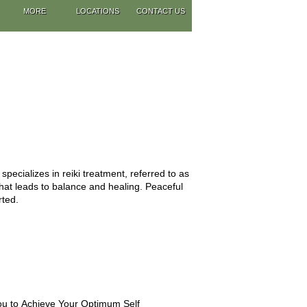
MORE
LOCATIONS
CONTACT US
pecializes in reiki treatment, referred to as
that leads to balance and healing. Peaceful
rted.
u to Achieve Your Optimum Self