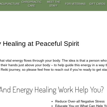
CHIROPRACTIC
MEET THE
ACUPUNCTURE
FOR VETERANS
GIFT CARDS
CARE
STAFF
 Healing at Peaceful Spirit
hat vital energy flows through your body. The idea is that a person who s
s their hands just above your body – to help guide this energy in a way 
Reiki journey, so please feel free to reach out if you’re ready to get sta
And Energy Healing Work Help You?
Reduce Over-all Negative Stress
Educate You on What Can Help Yo