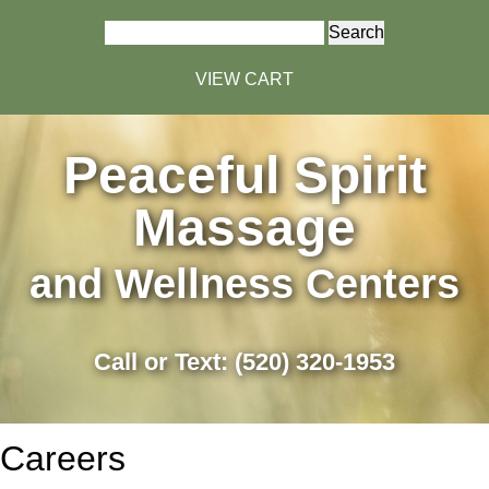
Search
for:
VIEW CART
Peaceful Spirit
Massage
and Wellness Centers
Call or Text: (520) 320-1953
Careers