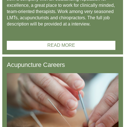
excellence, a great place to work for clinically minded,
team-oriented therapists. Work among very seasoned
LMTs, acupuncturists and chiropractors. The full job
description will be provided at a interview.
READ MORE
Acupuncture Careers