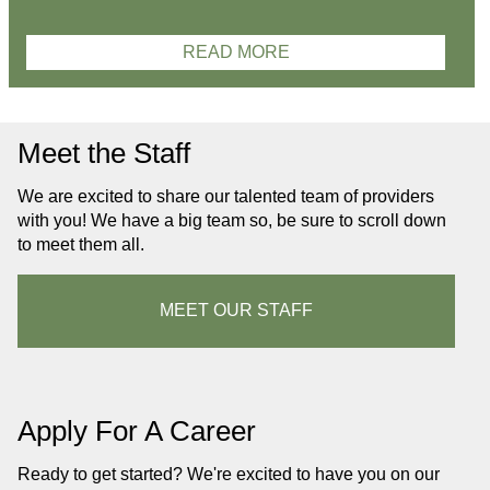
READ MORE
Meet the Staff
We are excited to share our talented team of providers
with you! We have a big team so, be sure to scroll down
to meet them all.
MEET OUR STAFF
Apply For A Career
Ready to get started? We're excited to have you on our