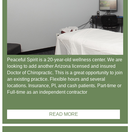
Peaceful Spirit is a 20-year-old wellness center. We are
looking to add another Arizona licensed and insured
Doctor of Chiropractic. This is a great opportunity to join
an existing practice. Flexible hours and several
locations. Insurance, PI, and cash patients. Part-time or
Full-time as an independent contractor
READ MORE