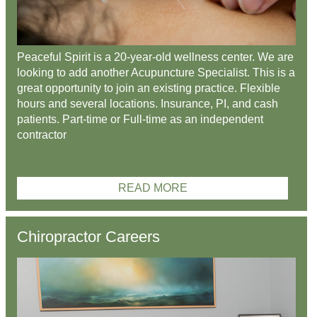
Peaceful Spirit is a 20-year-old wellness center. We are
looking to add another Acupuncture Specialist. This is a
great opportunity to join an existing practice. Flexible
hours and several locations. Insurance, PI, and cash
patients. Part-time or Full-time as an independent
contractor
READ MORE
Chiropractor Careers