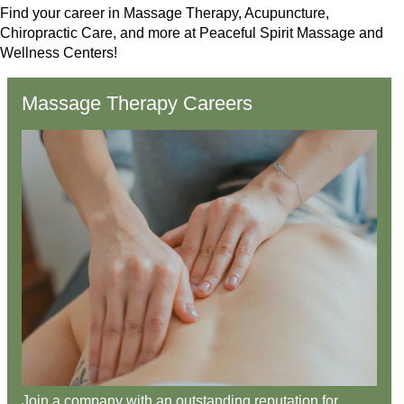
Find your career in Massage Therapy, Acupuncture,
Chiropractic Care, and more at Peaceful Spirit Massage and
Wellness Centers!
Massage Therapy Careers
Join a company with an outstanding reputation for