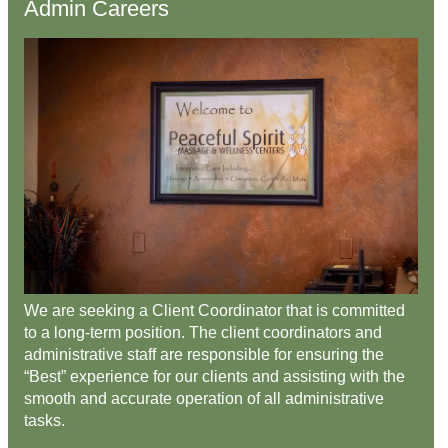
Admin Careers
We are seeking a Client Coordinator that is committed
to a long-term position. The client coordinators and
administrative staff are responsible for ensuring the
“Best” experience for our clients and assisting with the
smooth and accurate operation of all administrative
tasks.