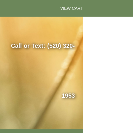
VIEW CART
Call or Text: (520) 320-
1953