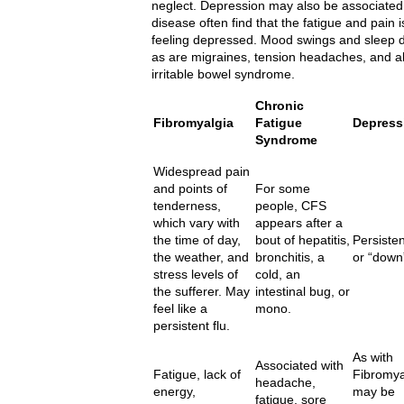
neglect. Depression may also be associated 
disease often find that the fatigue and pain 
feeling depressed. Mood swings and sleep 
as are migraines, tension headaches, and 
irritable bowel syndrome.
Chronic
Fibromyalgia
Fatigue
Depress
Syndrome
Widespread pain
and points of
For some
tenderness,
people, CFS
which vary with
appears after a
the time of day,
bout of hepatitis,
Persisten
the weather, and
bronchitis, a
or “down”
stress levels of
cold, an
the sufferer. May
intestinal bug, or
feel like a
mono.
persistent flu.
As with
Associated with
Fatigue, lack of
Fibromya
headache,
energy,
may be
fatigue, sore