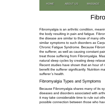
HOME
ABOUT US
MASSAGE
Fibr
Fibromyalgia is an arthritic condition, meanin
the body resulting in pain and fatigue. Fibro
the disease are similar to those of many ot
similar symptoms to such disorders as Carpa
Chronic Fatigue Syndrome. Because Fibromya
the sufferer, as well as causing constant pa
treat those suffering from Fibromyalgia. Ma
natural sleep cycles by creating deep relax
Recent studies have shown that an hour of 
benefit the sufferer significantly. Nutrition 
sufferer’s health.
Fibromyalgia Types and Symptoms
Because Fibromyalgia shares many of its sym
diseases and disorders associated with arthr
it may take considerable time to rule out ot
possible connection between those who have