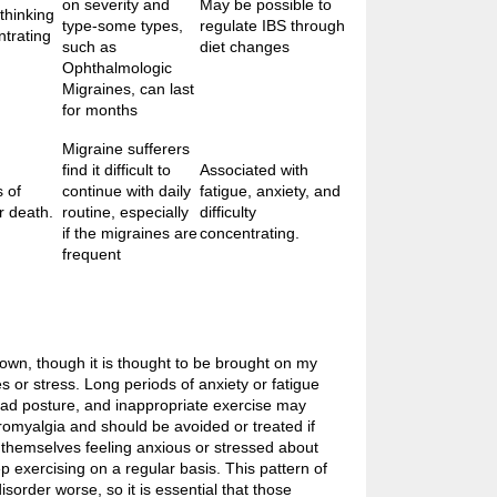
on severity and
May be possible to
 thinking
type-some types,
regulate IBS through
ntrating
such as
diet changes
Ophthalmologic
Migraines, can last
for months
Migraine sufferers
find it difficult to
Associated with
 of
continue with daily
fatigue, anxiety, and
r death.
routine, especially
difficulty
if the migraines are
concentrating.
frequent
wn, though it is thought to be brought on my
s or stress. Long periods of anxiety or fatigue
bad posture, and inappropriate exercise may
romyalgia and should be avoided or treated if
 themselves feeling anxious or stressed about
eep exercising on a regular basis. This pattern of
isorder worse, so it is essential that those