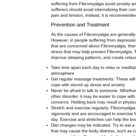
suffering from Fibromyalgia avoid anxiety a
sufferers should avoid internalizing their co
pain and tension, instead, it is recommended t
Prevention and Treatment
As the causes of Fibromyalgia are generally u
However, in people suffering from depressio
that are concerned about Fibromyalgia, there
stress that may help prevent Fibromyalgia.
improve sleeping patterns, and create relaxa
Take time apart each day to relax or medita
atmosphere
Get regular massage treatments. These will
cope with stored up stress and anxiety
Never be afraid to talk to someone. Whether
other disorder, it may be easier to cope with 
concerns. Holding back may result in physic
Stretch and exercise regularly. Fibromyalgia 
vigorously and are encouraged to exercise f
day. Exercise and stretches can help the bo
Diet changes may be indicated. Try to eat a 
that may cause the body distress, such as ca