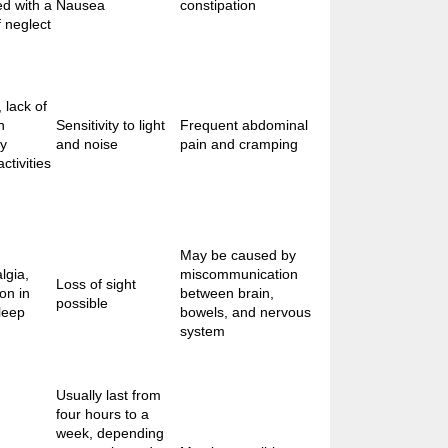
ed with a
Nausea
constipation
f neglect
 lack of
n
Sensitivity to light
Frequent abdominal
ly
and noise
pain and cramping
ctivities
May be caused by
lgia,
miscommunication
Loss of sight
ion in
between brain,
possible
leep
bowels, and nervous
system
Usually last from
four hours to a
week, depending