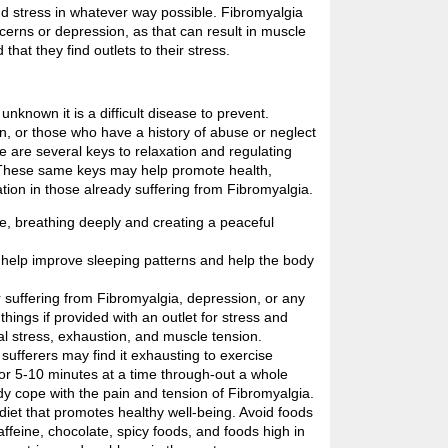
nd stress in whatever way possible. Fibromyalgia
ncerns or depression, as that can result in muscle
hat they find outlets to their stress.
nknown it is a difficult disease to prevent.
n, or those who have a history of abuse or neglect
 are several keys to relaxation and regulating
 These same keys may help promote health,
tion in those already suffering from Fibromyalgia.
te, breathing deeply and creating a peaceful
 help improve sleeping patterns and help the body
 suffering from Fibromyalgia, depression, or any
things if provided with an outlet for stress and
al stress, exhaustion, and muscle tension.
sufferers may find it exhausting to exercise
or 5-10 minutes at a time through-out a whole
dy cope with the pain and tension of Fibromyalgia.
diet that promotes healthy well-being. Avoid foods
ffeine, chocolate, spicy foods, and foods high in