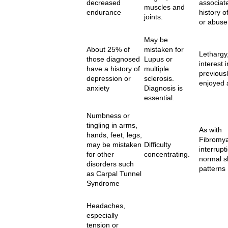
decreased
associat
muscles and
endurance
history o
joints.
or abuse
May be
About 25% of
mistaken for
Lethargy,
those diagnosed
Lupus or
interest i
have a history of
multiple
previous
depression or
sclerosis.
enjoyed a
anxiety
Diagnosis is
essential.
Numbness or
tingling in arms,
As with
hands, feet, legs,
Fibromya
may be mistaken
Difficulty
interrupt
for other
concentrating.
normal s
disorders such
patterns
as Carpal Tunnel
Syndrome
Headaches,
especially
tension or