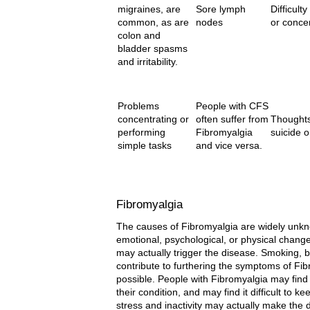
migraines, are
Sore lymph
Difficulty
common, as are
nodes
or conce
colon and
bladder spasms
and irritability.
Problems
People with CFS
concentrating or
often suffer from
Thoughts
performing
Fibromyalgia
suicide o
simple tasks
and vice versa.
Fibromyalgia
The causes of Fibromyalgia are widely unkno
emotional, psychological, or physical change
may actually trigger the disease. Smoking, 
contribute to furthering the symptoms of Fib
possible. People with Fibromyalgia may find
their condition, and may find it difficult to k
stress and inactivity may actually make the d