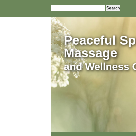
Search
for:
Peaceful Spi
Massage
and Wellness 