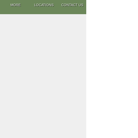
MORE
LOCATIONS
CONTACT US