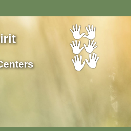
rit
Centers