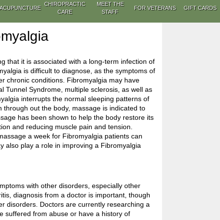
CHIROPRACTIC
MEET THE
ACUPUNCTURE
FOR VETERANS
GIFT CARDS
CARE
STAFF
omyalgia
g that it is associated with a long-term infection of
myalgia is difficult to diagnose, as the symptoms of
her chronic conditions. Fibromyalgia may have
l Tunnel Syndrome, multiple sclerosis, as well as
lgia interrupts the normal sleeping patterns of
in through out the body, massage is indicated to
ssage has been shown to help the body restore its
ation and reducing muscle pain and tension.
massage a week for Fibromyalgia patients can
may also play a role in improving a Fibromyalgia
ptoms with other disorders, especially other
itis, diagnosis from a doctor is important, though
her disorders. Doctors are currently researching a
 suffered from abuse or have a history of