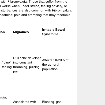
with Fibromyalgia. Those that suffer from the
is worse when under stress, feeling anxiety, or
disturbances are also common with Fibromyalgia,
abdominal pain and cramping that may resemble
Irritable Bowel
ion
Migraines
Syndrome
Dull ache develops
Affects 10-20% of
t “blue”
into constant
the general
 feeling.
throbbing, pulsing
population
pain.
lgia,
Associated with
Bloating, gas,