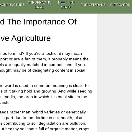
CHIROPRACTIC
MEET THE
ACUPUNCTURE
FOR VETERANS
GIFT CARDS
CARE
STAFF
nd The Importance Of
ve Agriculture
es to mind? If you’re a techie, it may mean
 sport or are a fan of them, it probably means the
vels are equally matched in competitions. If you
thought may be of designating content in social
 the word is used, a common meaning is clear. To
es of it taking hold and growing. And while seeding
 media, the area in which it is most vital to the
 risk.
eeds rather than hybrid varieties or genetically
 part due to the decline in soil health, also
 contributing to soil degradation are pollution,
healthy soil that’s full of organic matter, crops