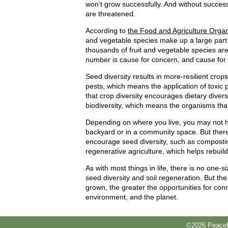
won’t grow successfully. And without success
are threatened.
According to
the Food and Agriculture Organ
and vegetable species make up a large part 
thousands of fruit and vegetable species ar
number is cause for concern, and cause for 
Seed diversity results in more-resilient crop
pests, which means the application of toxic 
that crop diversity encourages dietary diversi
biodiversity, which means the organisms that 
Depending on where you live, you may not h
backyard or in a community space. But there
encourage seed diversity, such as compostin
regenerative agriculture, which helps rebuild 
As with most things in life, there is no one-
seed diversity and soil regeneration. But th
grown, the greater the opportunities for co
environment, and the planet.
©2026 Peacefu