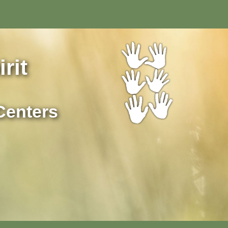
rit
Centers