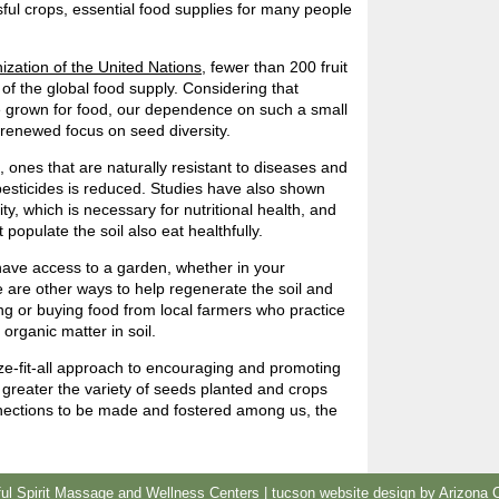
ful crops, essential food supplies for many people
ization of the United Nations
, fewer than 200 fruit
of the global food supply. Considering that
e grown for food, our dependence on such a small
renewed focus on seed diversity.
s, ones that are naturally resistant to diseases and
pesticides is reduced. Studies have also shown
ty, which is necessary for nutritional health, and
populate the soil also eat healthfully.
ave access to a garden, whether in your
 are other ways to help regenerate the soil and
g or buying food from local farmers who practice
organic matter in soil.
size-fit-all approach to encouraging and promoting
e greater the variety of seeds planted and crops
nnections to be made and fostered among us, the
l Spirit Massage and Wellness Centers |
tucson website design
by Arizona 