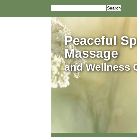
Search
for:
Peaceful Spi
Massage
and Wellness 