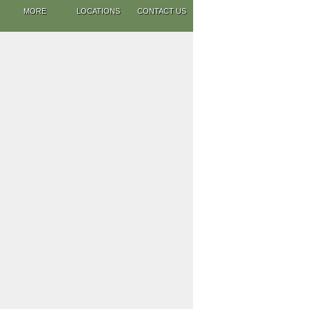
MORE
LOCATIONS
CONTACT US