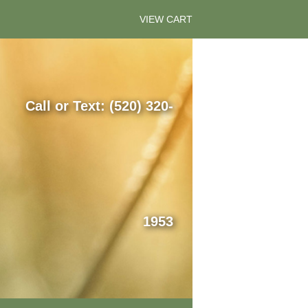
VIEW CART
Call or Text: (520) 320-
1953