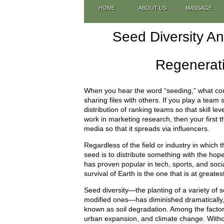
HOME
ABOUT US
MASSAGE
Seed Diversity A
Regenerati
When you hear the word “seeding,” what com
sharing files with others. If you play a team
distribution of ranking teams so that skill le
work in marketing research, then your first 
media so that it spreads via influencers.
Regardless of the field or industry in which
seed is to distribute something with the hop
has proven popular in tech, sports, and social
survival of Earth is the one that is at greatest
Seed diversity—the planting of a variety of s
modified ones—has diminished dramatically, in
known as soil degradation. Among the factors
urban expansion, and climate change. Without 