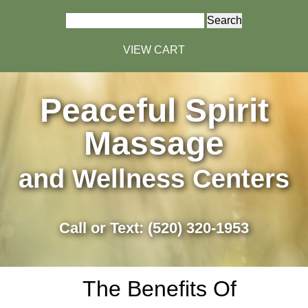
Search
for:
VIEW CART
Peaceful Spirit
Massage
and Wellness Centers
Call or Text: (520) 320-1953
The Benefits Of