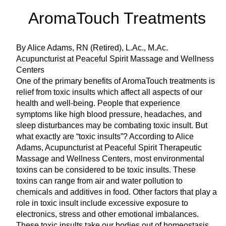
AromaTouch Treatments
By Alice Adams, RN (Retired), L.Ac., M.Ac.
Acupuncturist at Peaceful Spirit Massage and Wellness
Centers
One of the primary benefits of AromaTouch treatments is
relief from toxic insults which affect all aspects of our
health and well-being. People that experience
symptoms like high blood pressure, headaches, and
sleep disturbances may be combating toxic insult. But
what exactly are “toxic insults”? According to Alice
Adams, Acupuncturist at Peaceful Spirit Therapeutic
Massage and Wellness Centers, most environmental
toxins can be considered to be toxic insults. These
toxins can range from air and water pollution to
chemicals and additives in food. Other factors that play a
role in toxic insult include excessive exposure to
electronics, stress and other emotional imbalances.
These toxic insults take our bodies out of homeostasis,