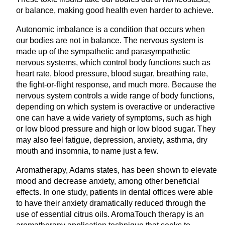
or balance, making good health even harder to achieve.
Autonomic imbalance is a condition that occurs when
our bodies are not in balance. The nervous system is
made up of the sympathetic and parasympathetic
nervous systems, which control body functions such as
heart rate, blood pressure, blood sugar, breathing rate,
the fight-or-flight response, and much more. Because the
nervous system controls a wide range of body functions,
depending on which system is overactive or underactive
one can have a wide variety of symptoms, such as high
or low blood pressure and high or low blood sugar. They
may also feel fatigue, depression, anxiety, asthma, dry
mouth and insomnia, to name just a few.
Aromatherapy, Adams states, has been shown to elevate
mood and decrease anxiety, among other beneficial
effects. In one study, patients in dental offices were able
to have their anxiety dramatically reduced through the
use of essential citrus oils. AromaTouch therapy is an