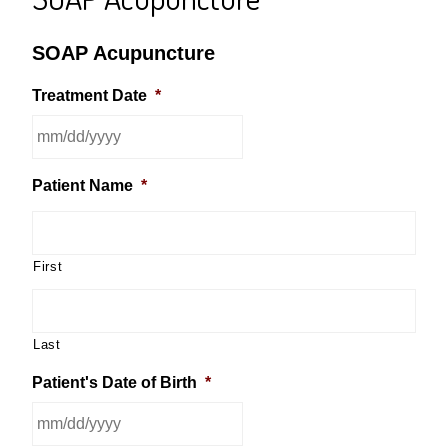
SOAP Acupuncture
Treatment Date
*
Patient Name
*
First
Last
Patient's Date of Birth
*