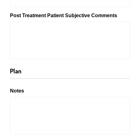
Post Treatment Patient Subjective Comments
Plan
Notes