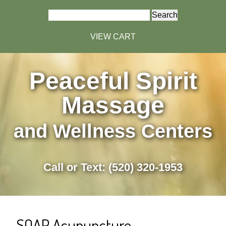
Search
for:
VIEW CART
Peaceful Spirit
Massage
and Wellness Centers
Call or Text: (520) 320-1953
SOAP Acupuncture