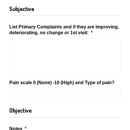
Subjective
List Primary Complaints and if they are improving,
deteriorating, no change or 1st visit:
*
Pain scale 0 (None) -10 (High) and Type of pain?
Objective
Notes
*