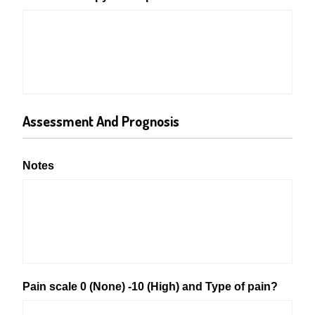
Assessment And Prognosis
Notes
Pain scale 0 (None) -10 (High) and Type of pain?