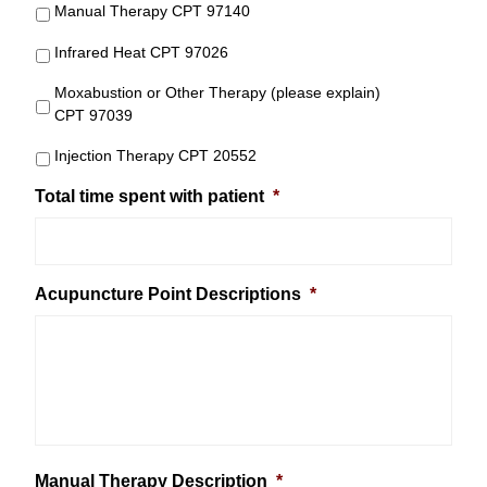
Manual Therapy CPT 97140
Infrared Heat CPT 97026
Moxabustion or Other Therapy (please explain)
CPT 97039
Injection Therapy CPT 20552
Total time spent with patient
*
Acupuncture Point Descriptions
*
Manual Therapy Description
*