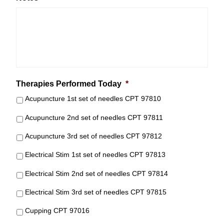
Therapies Performed Today
*
Acupuncture 1st set of needles CPT 97810
Acupuncture 2nd set of needles CPT 97811
Acupuncture 3rd set of needles CPT 97812
Electrical Stim 1st set of needles CPT 97813
Electrical Stim 2nd set of needles CPT 97814
Electrical Stim 3rd set of needles CPT 97815
Cupping CPT 97016