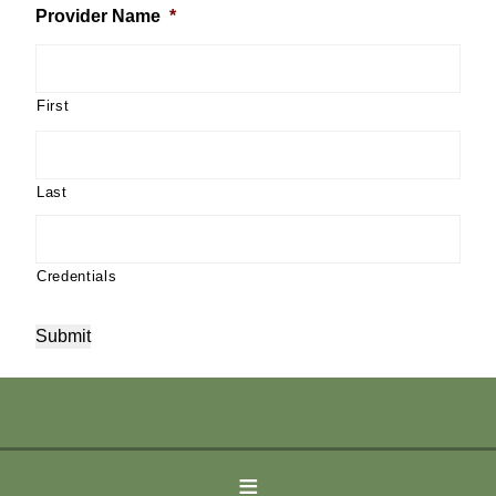
Provider Name
*
First
Last
Credentials
Submit
©2026 Peaceful Spirit Massage and Wellness Centers |
tucson
≡
website design
by Arizona Computer Guru